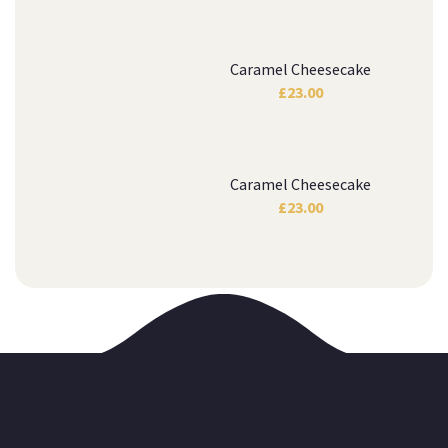
Caramel Cheesecake
£
23.00
Caramel Cheesecake
£
23.00