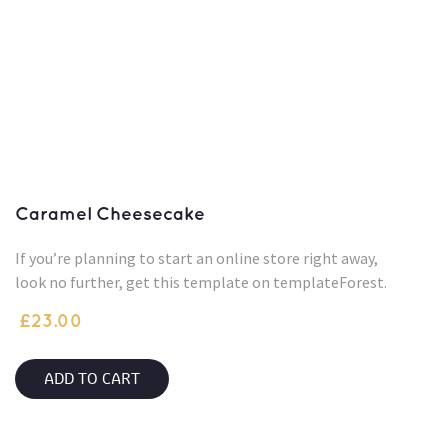
Caramel Cheesecake
If you’re planning to start an online store right away,
look no further, get this template on templateForest.
£
23.00
ADD TO CART