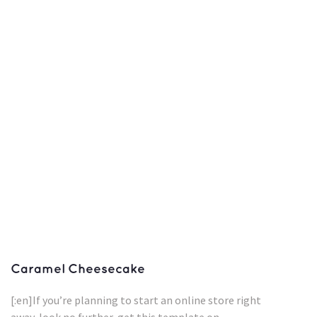
Caramel Cheesecake
[:en]If you’re planning to start an online store right