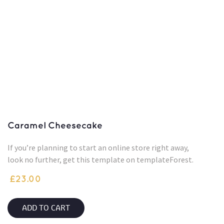
Caramel Cheesecake
If you’re planning to start an online store right away,
look no further, get this template on templateForest.
£
23.00
ADD TO CART