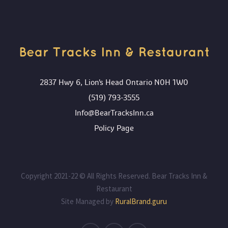
Bear Tracks Inn & Restaurant
2837 Hwy 6, Lion's Head Ontario N0H 1W0
(519) 793-3555
Info@BearTracksInn.ca
Policy Page
Copyright 2021-22 © All Rights Reserved. Bear Tracks Inn &
Restaurant
Site Managed by
RuralBrand.guru