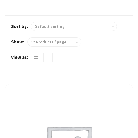
Sort by:
Show:
View as: