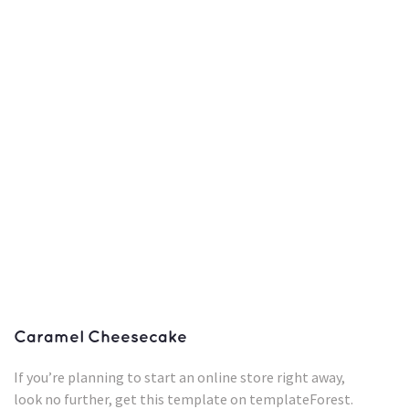
Caramel Cheesecake
If you’re planning to start an online store right away,
look no further, get this template on templateForest.