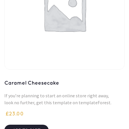
Caramel Cheesecake
If you’re planning to start an online store right away,
look no further, get this template on templateForest.
£
23.00