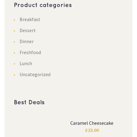
Product categories
Breakfast
Dessert
Dinner
Freshfood
Lunch
Uncategorized
Best Deals
Caramel Cheesecake
£
23.00