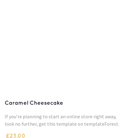
Caramel Cheesecake
If you’re planning to start an online store right away,
look no further, get this template on templateForest.
£
23.00