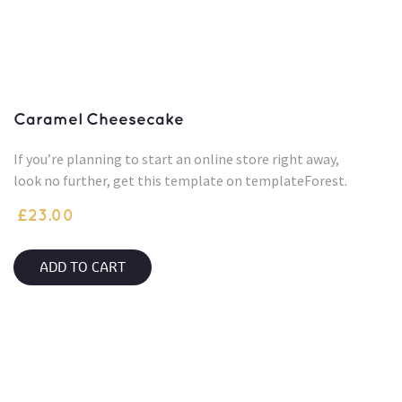
Caramel Cheesecake
If you’re planning to start an online store right away,
look no further, get this template on templateForest.
£
23.00
ADD TO CART