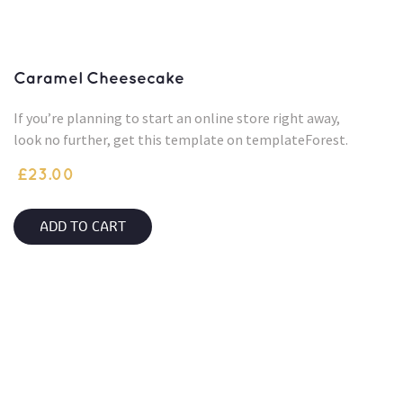
Caramel Cheesecake
If you’re planning to start an online store right away,
look no further, get this template on templateForest.
£
23.00
ADD TO CART