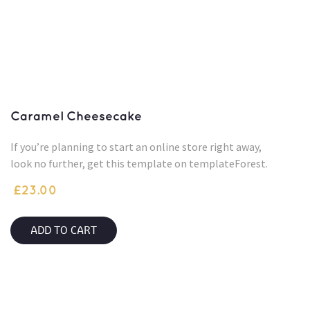
Caramel Cheesecake
If you’re planning to start an online store right away,
look no further, get this template on templateForest.
£
23.00
ADD TO CART