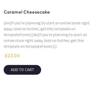
Caramel Cheesecake
[:en]If you’re planning to start an online store right
away, look no further, get this template on
templateForest.[:de]If you're planning to start an
online store right away, look no further, get this
template on templateForest.[:]
£
23.00
ADD TO CART