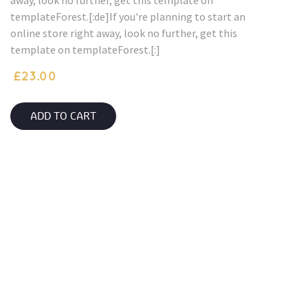
away, look no further, get this template on
templateForest.[:de]If you're planning to start an
online store right away, look no further, get this
template on templateForest.[:]
£
23.00
ADD TO CART