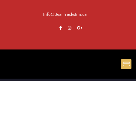
Info@BearTracksInn.ca
DE