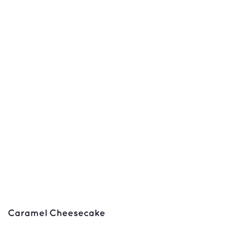
Caramel Cheesecake