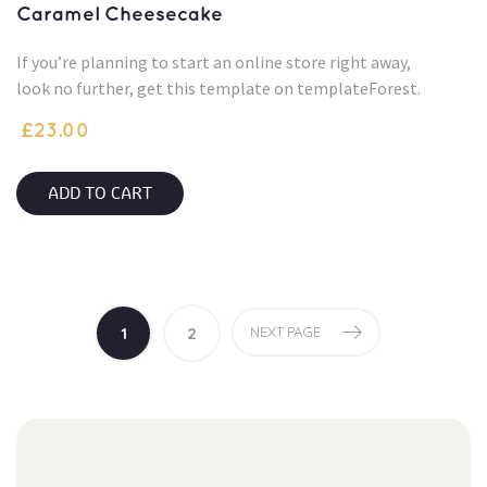
Caramel Cheesecake
If you’re planning to start an online store right away,
look no further, get this template on templateForest.
£
23.00
ADD TO CART
1
2
NEXT PAGE