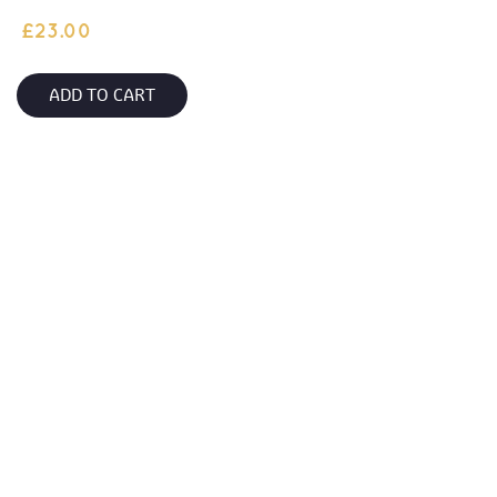
£
23.00
ADD TO CART