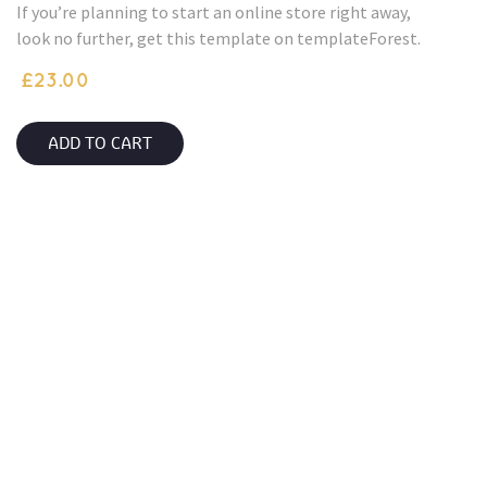
If you’re planning to start an online store right away,
look no further, get this template on templateForest.
£
23.00
ADD TO CART