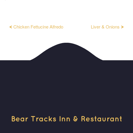
⮜ Chicken Fettucine Alfredo
Liver & Onions ⮞
Bear Tracks Inn & Restaurant