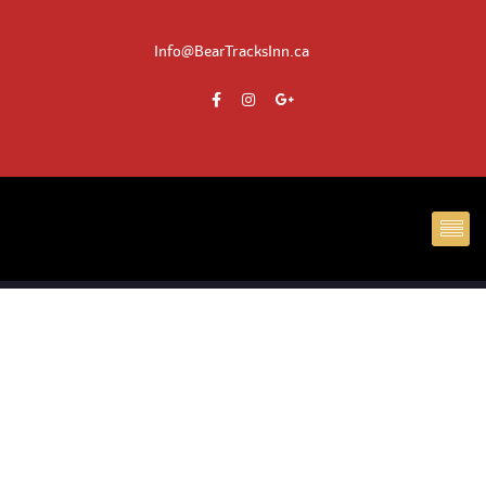
Info@BearTracksInn.ca
CH