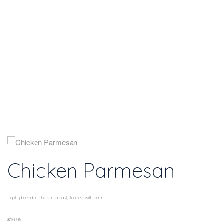
Home
Chicken
Parmesan
Chicken Parmesan
Lightly breaded chicken breast, topped with our ri...
$16.95