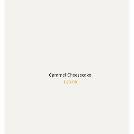
Caramel Cheesecake
£
23.00