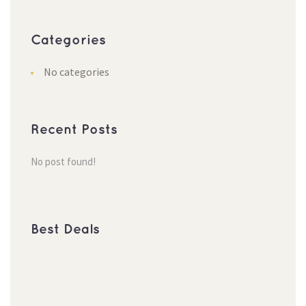
Categories
No categories
Recent Posts
No post found!
Best Deals