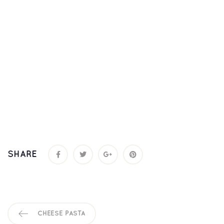
SHARE
CHEESE PASTA