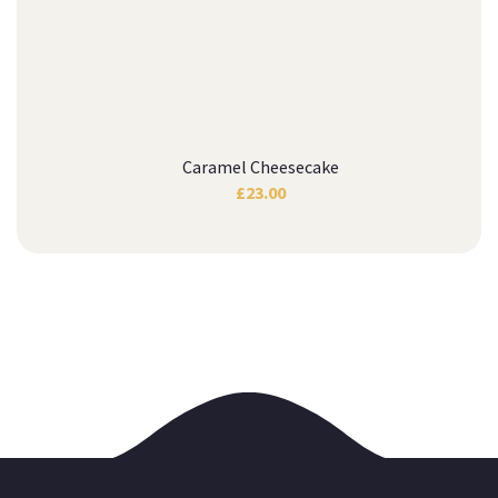
Caramel Cheesecake
£
23.00