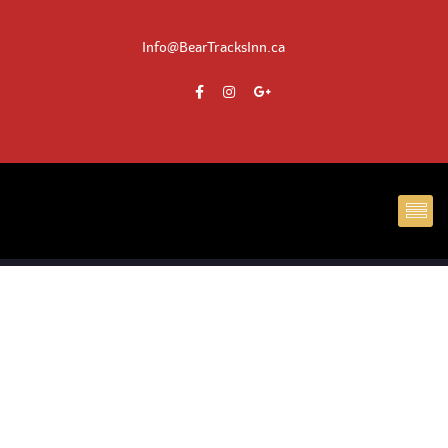
Info@BearTracksInn.ca
CH