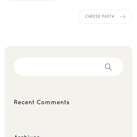
CHEESE PASTA
Recent Comments