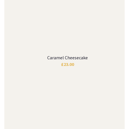
Caramel Cheesecake
£
23.00