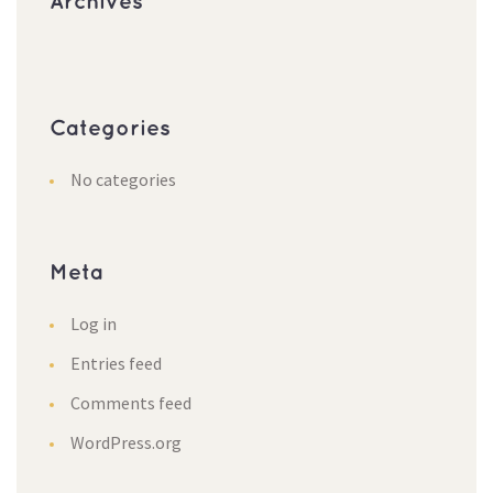
Archives
Categories
No categories
Meta
Log in
Entries feed
Comments feed
WordPress.org