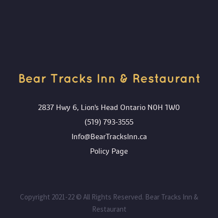
Bear Tracks Inn & Restaurant
2837 Hwy 6, Lion's Head Ontario N0H 1W0
(519) 793-3555
Info@BearTracksInn.ca
Policy Page
Copyright 2021-22 © All Rights Reserved. Bear Tracks Inn &
Restaurant