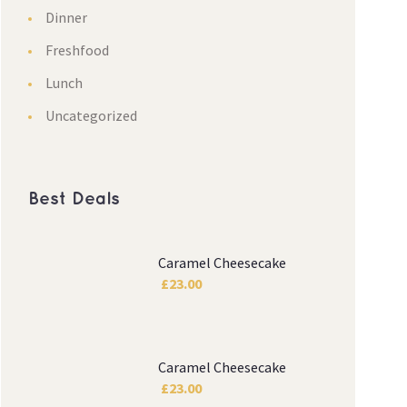
Dinner
Freshfood
Lunch
Uncategorized
Best Deals
Caramel Cheesecake
£
23.00
Caramel Cheesecake
£
23.00