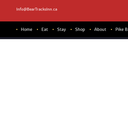
Info@BearTracksInn.ca
Home
Eat
Stay
Shop
About
Pike 
DI
NN
ER