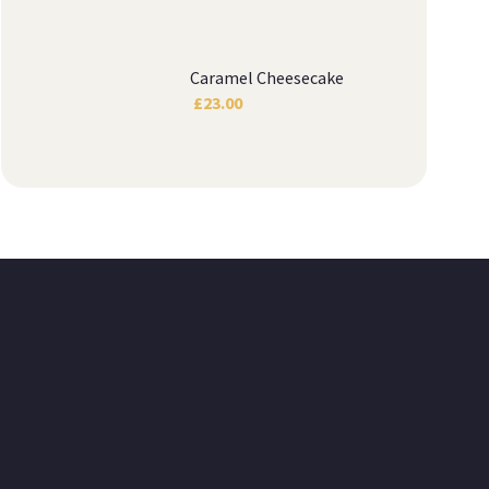
Caramel Cheesecake
£
23.00