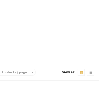
View as: