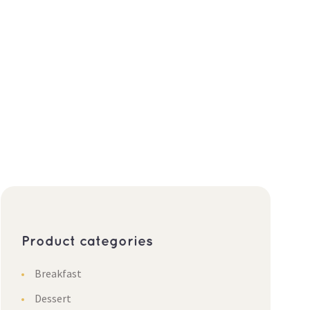
Product categories
Breakfast
Dessert