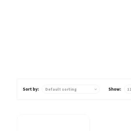
Home
Dinner
Sort by:
Show: