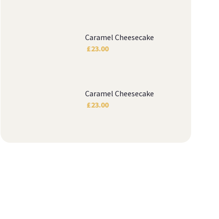
Caramel Cheesecake
£
23.00
Caramel Cheesecake
£
23.00