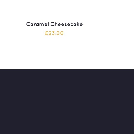
Caramel Cheesecake
£
23.00
ADD TO CART