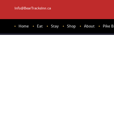
Info@BearTracksInn.ca
Home
Eat
Stay
Shop
About
Pike 
FR
ES
HF