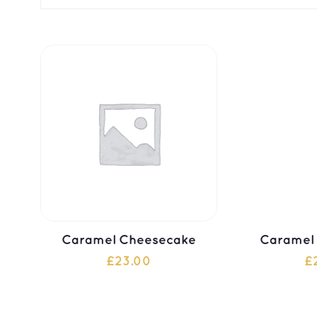
Caramel Cheesecake
Caramel
£
23.00
£
ADD TO CART
ADD