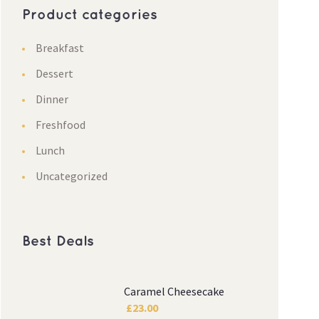
Product categories
Breakfast
Dessert
Dinner
Freshfood
Lunch
Uncategorized
Best Deals
Caramel Cheesecake
£
23.00