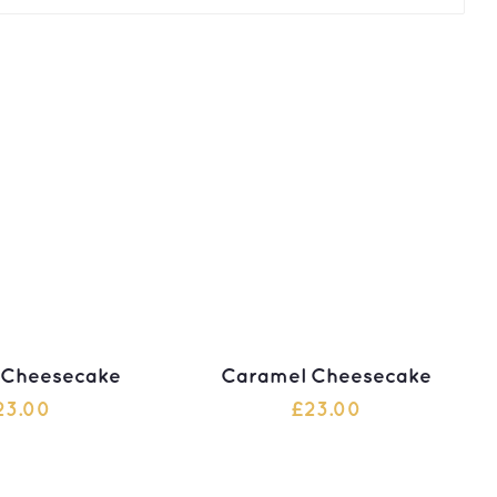
 Cheesecake
Caramel Cheesecake
23.00
£
23.00
 TO CART
ADD TO CART