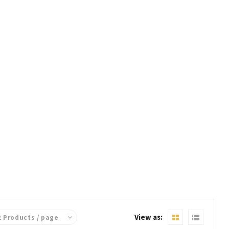
View as: