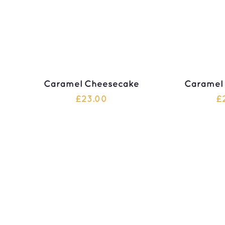
Caramel Cheesecake
Caramel
£
23.00
£
ADD TO CART
ADD