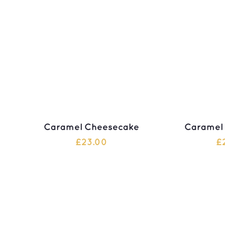
Caramel Cheesecake
Caramel
£
23.00
£
ADD TO CART
ADD