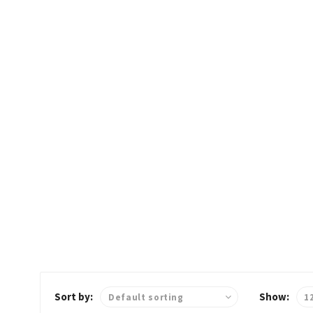
OO
D
Home
Freshfood
Sort by:
Show: