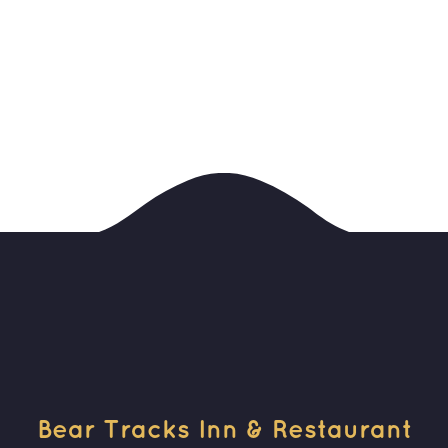
Bear Tracks Inn & Restaurant