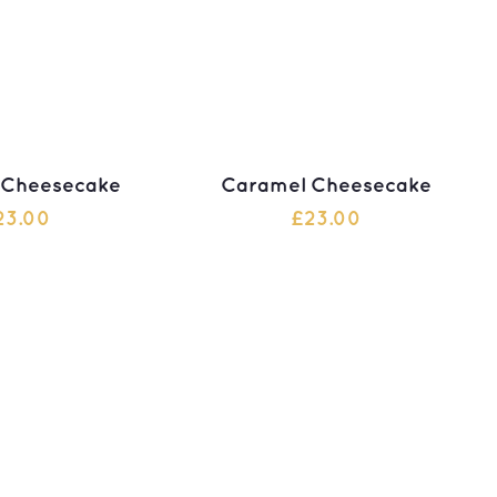
 Cheesecake
Caramel Cheesecake
23.00
£
23.00
 TO CART
ADD TO CART