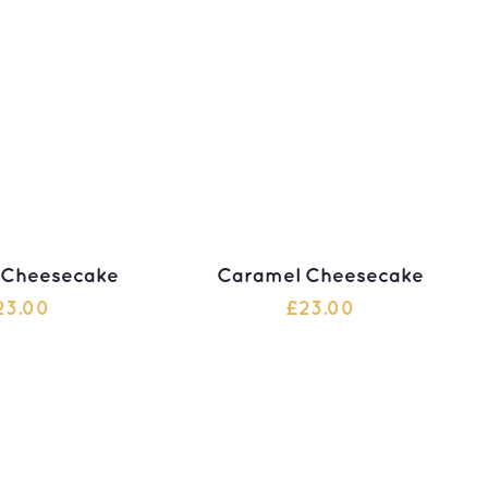
 Cheesecake
Caramel Cheesecake
23.00
£
23.00
 TO CART
ADD TO CART