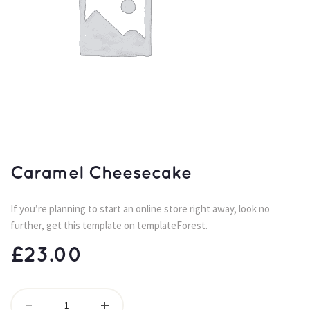
Caramel Cheesecake
If you’re planning to start an online store right away, look no 
further, get this template on templateForest.
£
23.00