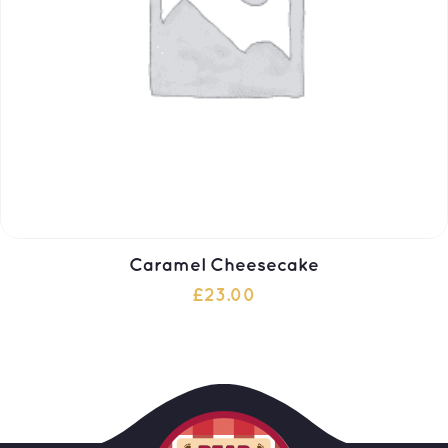
Caramel Cheesecake
£
23.00