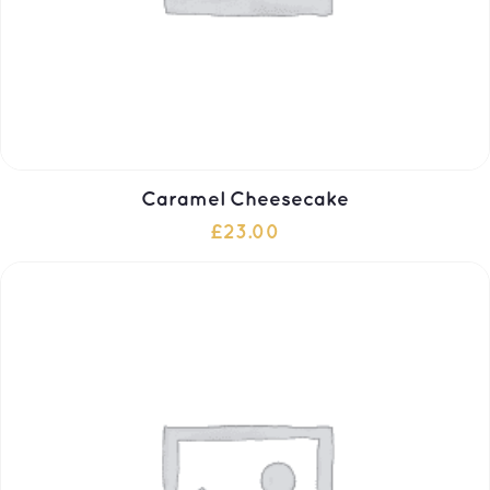
Caramel Cheesecake
£
23.00
ADD TO CART