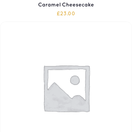
Caramel Cheesecake
£
23.00
ADD TO CART