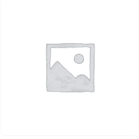
ADD TO CART