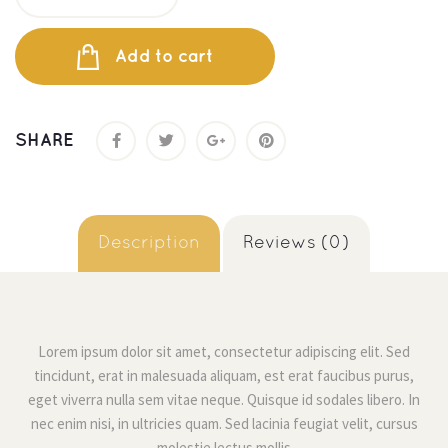
Add to cart
SHARE
 
 Description 
 Reviews (0) 
Lorem ipsum dolor sit amet, consectetur adipiscing elit. Sed 
tincidunt, erat in malesuada aliquam, est erat faucibus purus, 
eget viverra nulla sem vitae neque. Quisque id sodales libero. In 
nec enim nisi, in ultricies quam. Sed lacinia feugiat velit, cursus 
molestie lectus molli