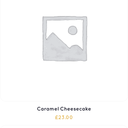
Caramel Cheesecake
£
23.00