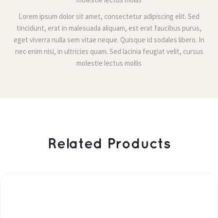
Lorem ipsum dolor sit amet, consectetur adipiscing elit. Sed 
tincidunt, erat in malesuada aliquam, est erat faucibus purus, 
eget viverra nulla sem vitae neque. Quisque id sodales libero. In 
nec enim nisi, in ultricies quam. Sed lacinia feugiat velit, cursus 
molestie lectus molli
 Related Products 