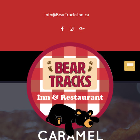
 Info@BearTracksInn.ca
CARAMEL 