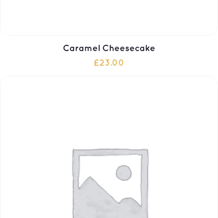
Caramel Cheesecake
£
23.00
ADD TO CART