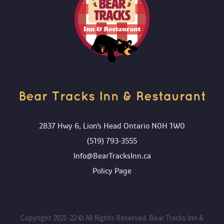
ADD TO CART
Bear Tracks Inn & Restaurant 
2837 Hwy 6, Lion's Head Ontario N0H 1W0
(519) 793-3555
Info@BearTracksInn.ca
 Policy Page
 Copyright 2021-22 © All Rights Reserved. Bear Tracks Inn & 