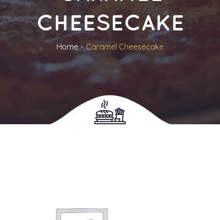
CHEESECAKE
Home
Caramel Cheesecake