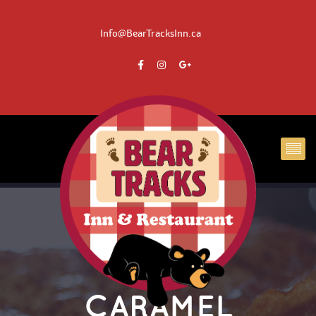
 Info@BearTracksInn.ca
CARAMEL 