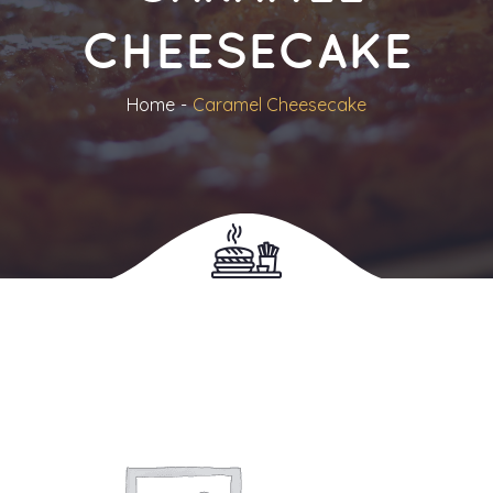
CHEESECAKE
Home
Caramel Cheesecake