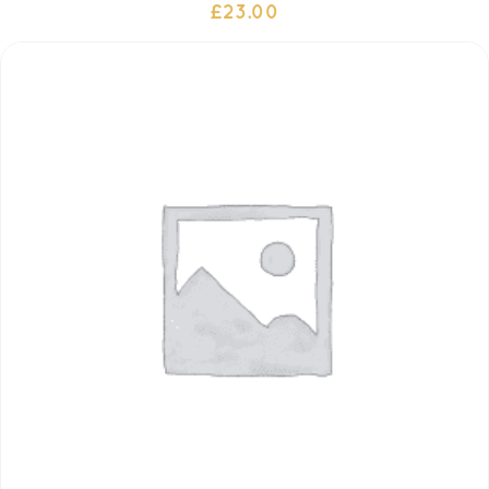
£
23.00
ADD TO CART