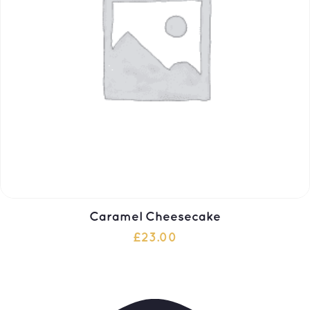
Caramel Cheesecake
£
23.00