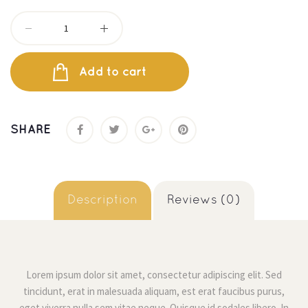
Add to cart
SHARE
 
 Description 
 Reviews (0) 
Lorem ipsum dolor sit amet, consectetur adipiscing elit. Sed 
tincidunt, erat in malesuada aliquam, est erat faucibus purus, 
eget viverra nulla sem vitae neque. Quisque id sodales libero. In 