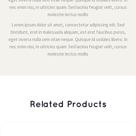
nec enim nisi, in ultricies quam. Sed lacinia feugiat velit, cursus 
molestie lectus molli
Lorem ipsum dolor sit amet, consectetur adipiscing elit. Sed 
tincidunt, erat in malesuada aliquam, est erat faucibus purus, 
eget viverra nulla sem vitae neque. Quisque id sodales libero. In 
nec enim nisi, in ultricies quam. Sed lacinia feugiat velit, cursus 
molestie lectus molli
 Related Products 