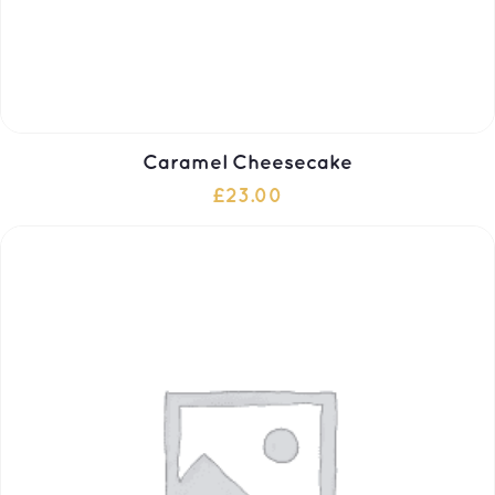
Caramel Cheesecake
£
23.00
ADD TO CART