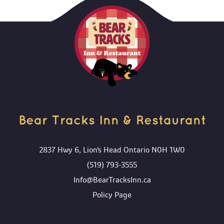
ADD TO CART
Bear Tracks Inn & Restaurant 
2837 Hwy 6, Lion's Head Ontario N0H 1W0
(519) 793-3555
Info@BearTracksInn.ca
 Policy Page