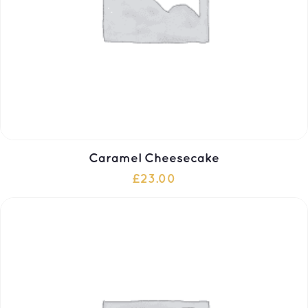
Caramel Cheesecake
£
23.00
ADD TO CART