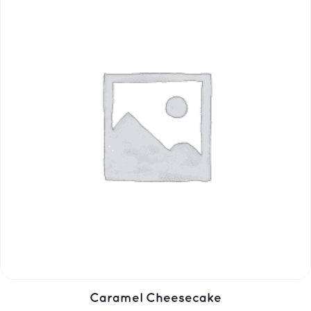
Caramel Cheesecake