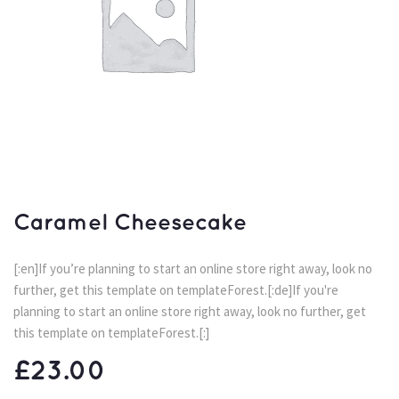
Caramel Cheesecake
[:en]If you’re planning to start an online store right away, look no 
further, get this template on templateForest.[:de]If you're 
planning to start an online store right away, look no further, get 
this template on templateForest.[:]
£
23.00