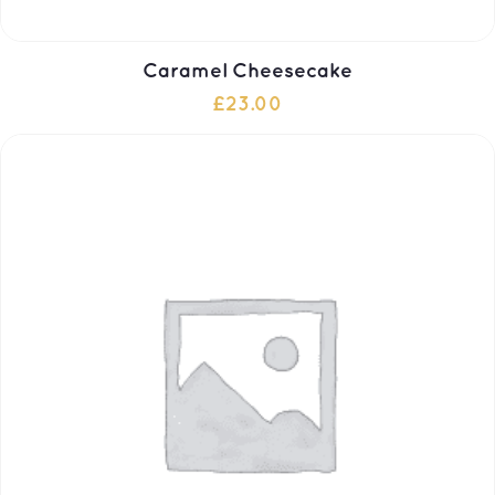
Caramel Cheesecake
£
23.00
ADD TO CART