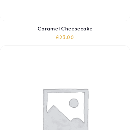
Caramel Cheesecake
£
23.00
ADD TO CART