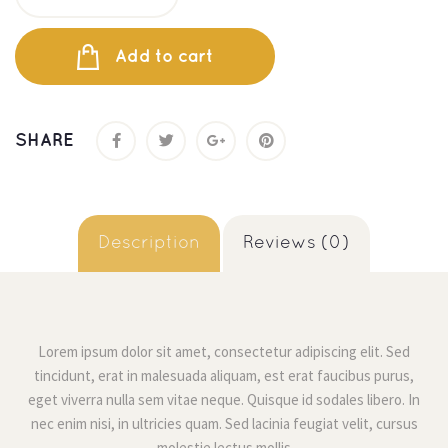
Add to cart
SHARE
 
 Description 
 Reviews (0) 
Lorem ipsum dolor sit amet, consectetur adipiscing elit. Sed 
tincidunt, erat in malesuada aliquam, est erat faucibus purus, 
eget viverra nulla sem vitae neque. Quisque id sodales libero. In 
nec enim nisi, in ultricies quam. Sed lacinia feugiat velit, cursus 
molestie lectus molli