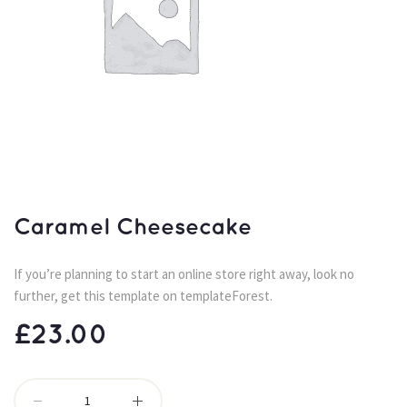
Caramel Cheesecake
If you’re planning to start an online store right away, look no 
further, get this template on templateForest.
£
23.00