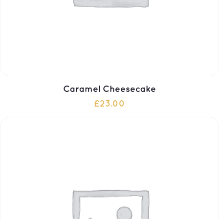
Caramel Cheesecake
£
23.00
ADD TO CART