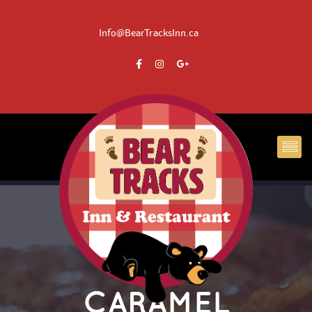
 Info@BearTracksInn.ca
CARAMEL 