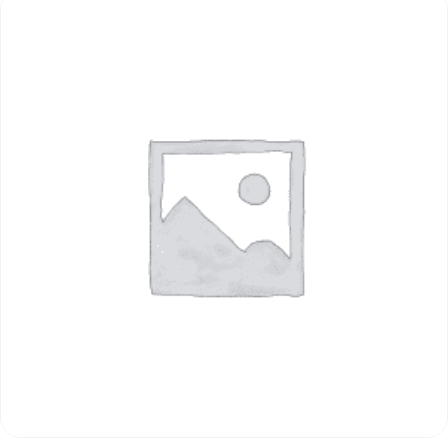
ADD TO CART