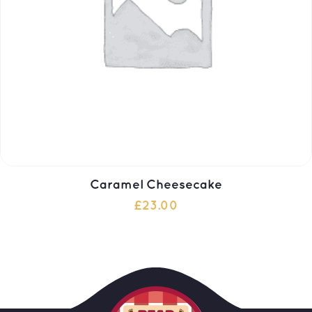
Caramel Cheesecake
£
23.00