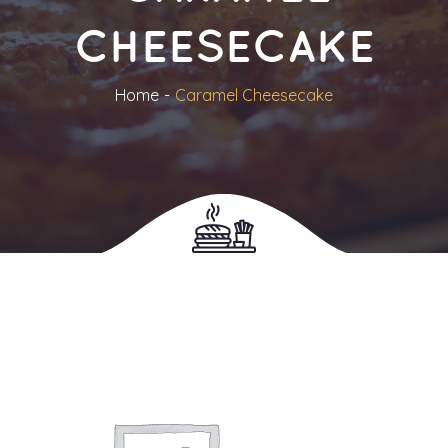
CHEESECAKE
Home
Caramel Cheesecake