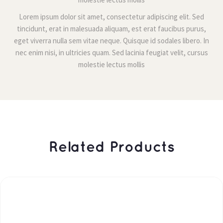
Lorem ipsum dolor sit amet, consectetur adipiscing elit. Sed 
tincidunt, erat in malesuada aliquam, est erat faucibus purus, 
eget viverra nulla sem vitae neque. Quisque id sodales libero. In 
nec enim nisi, in ultricies quam. Sed lacinia feugiat velit, cursus 
molestie lectus molli
 Related Products 