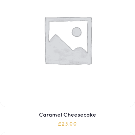
Caramel Cheesecake
£
23.00