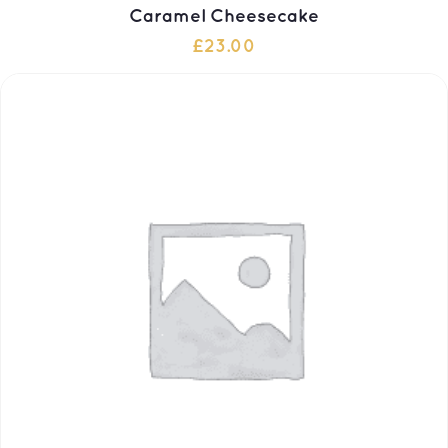
Caramel Cheesecake
£
23.00
ADD TO CART