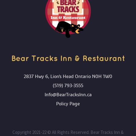
ADD TO CART
Bear Tracks Inn & Restaurant 
2837 Hwy 6, Lion's Head Ontario N0H 1W0
(519) 793-3555
Info@BearTracksInn.ca
 Policy Page
 Copyright 2021-22 © All Rights Reserved. Bear Tracks Inn & 